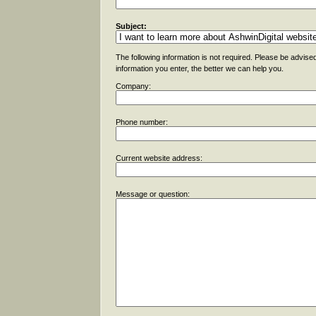
Subject:
The following information is not required. Please be advise
information you enter, the better we can help you.
Company:
Phone number:
Current website address:
Message or question: