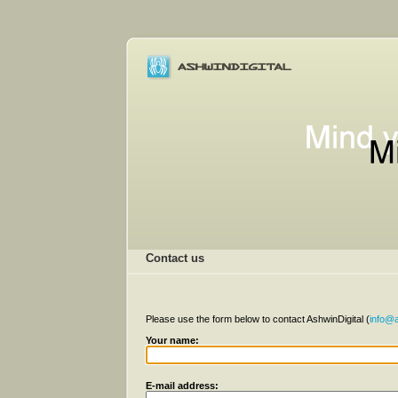
Contact us
Please use the form below to contact AshwinDigital (
info@a
Your name:
E-mail address: