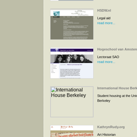
HSDW.nl
Legal aid
read more...
Hogeschool van Amste
Lectoraat SAO
read more...
International House Ber
Student housing at the Univ
Berkeley
KathrynRudy.org
Art Historian