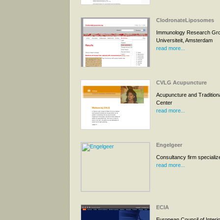
ClodronateLiposomes
Immunology Research Grou
Universiteit, Amsterdam
read more...
CVLG Acupuncture
Acupuncture and Tradition
Center
read more...
Engelgeer
Consultancy firm specialized
read more...
ECIA
European Council of Interio