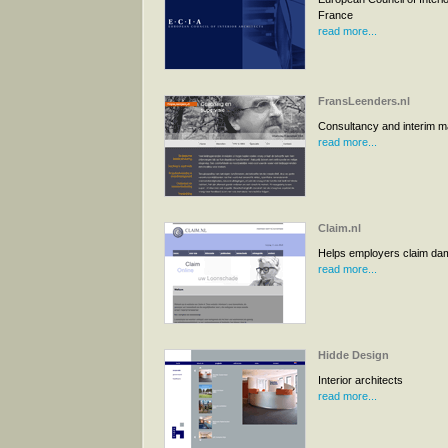
France
read more...
FransLeenders.nl
Consultancy and interim 
read more...
Claim.nl
Helps employers claim d
read more...
Hidde Design
Interior architects
read more...