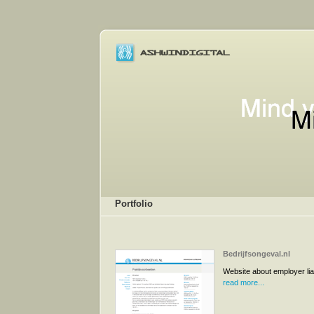
Portfolio
Bedrijfsongeval.nl
Website about employer liab
read more...