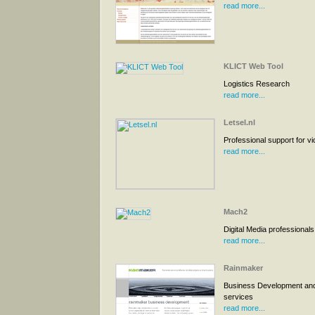
read more...
KLICT Web Tool
Logistics Research
read more...
Letsel.nl
Professional support for vi
read more...
Mach2
Digital Media professionals
read more...
Rainmaker
Business Development and
services
read more...