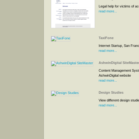
Legal help for victims of a
read more...
TaxiFone
Internet Startup, San Fran
read more...
AshwinDigital SiteMaste
Content Management Syst
AshwinDigital website
read more...
Design Studies
View different design studi
read more...