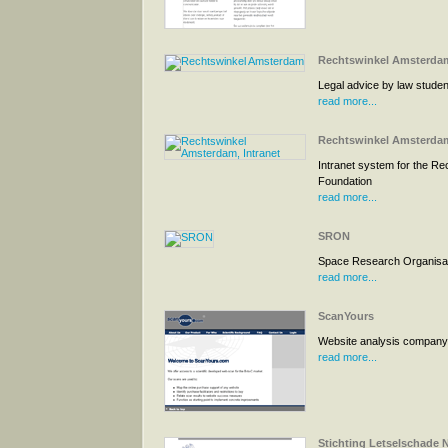
Rechtswinkel Amsterda
Legal advice by law studen
read more...
Rechtswinkel Amsterdam
Intranet system for the Re
Foundation
read more...
SRON
Space Research Organisat
read more...
ScanYours
Website analysis company
read more...
Stichting Letselschade 